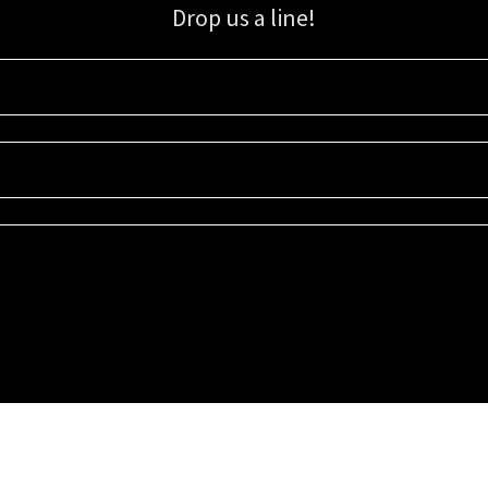
Drop us a line!
Sign up for our email list for updates, promotions, and more.