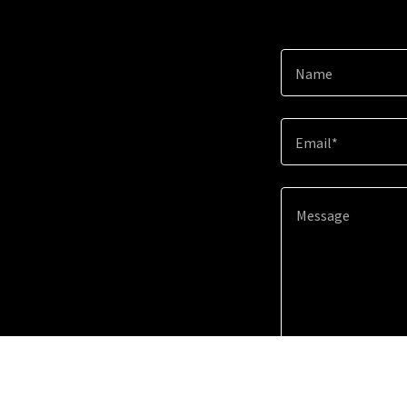
Name
Email*