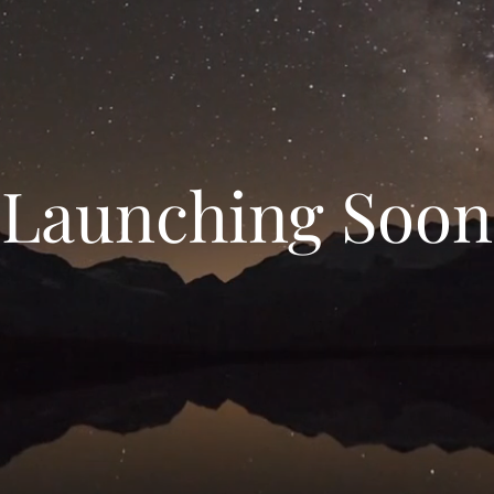
Launching Soon