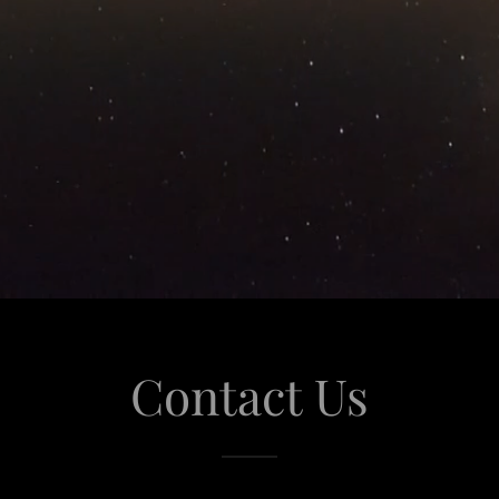
Contact Us