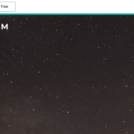
 free
OM