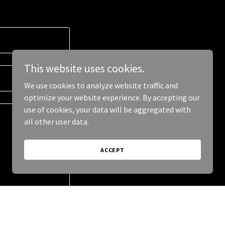
This website uses cookies.
We use cookies to analyze website traffic and
optimize your website experience. By accepting our
use of cookies, your data will be aggregated with
all other user data.
ACCEPT