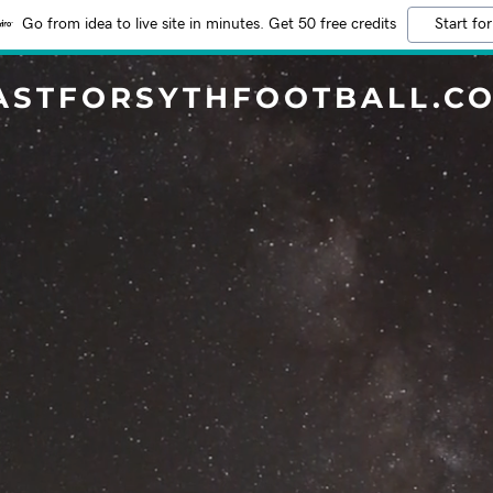
Go from idea to live site in minutes. Get 50 free credits
Start for
ASTFORSYTHFOOTBALL.C